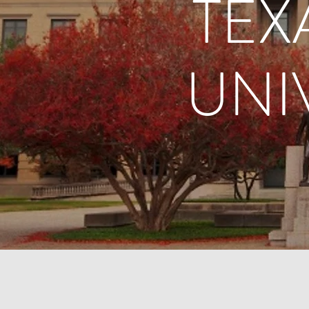
TEX
UNI