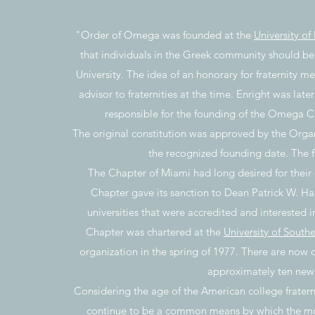
"Order of Omega was founded at the
University of
that individuals in the Greek community should be 
University. The idea of an honorary for fraternity me
advisor to fraternities at the time. Enright was late
responsible for the founding of the Omega Cha
The original constitution was approved by the Organ
the recognized founding date. The fi
The Chapter of Miami had long desired for their 
Chapter gave its sanction to Dean Patrick W. Hall
universities that were accredited and interested
Chapter was chartered at the
University of Southe
organization in the spring of 1977. There are now 
approximately ten new 
Considering the age of the American college frater
continue to be a common means by which the mos