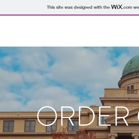
This site was designed with the
.com
web
ORDER