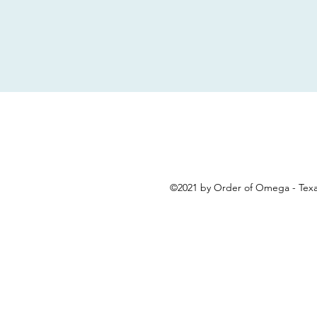
©2021 by Order of Omega - Texa