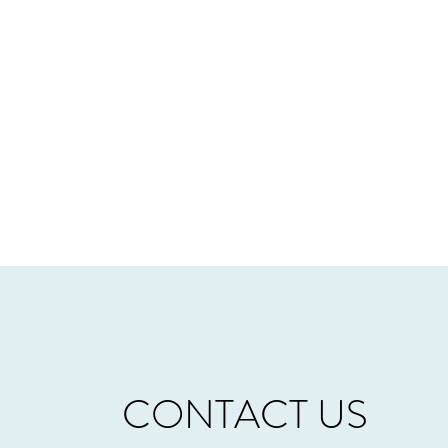
CONTACT US