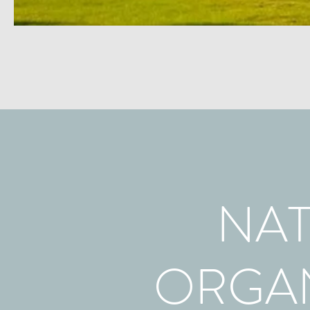
NAT
ORGAN