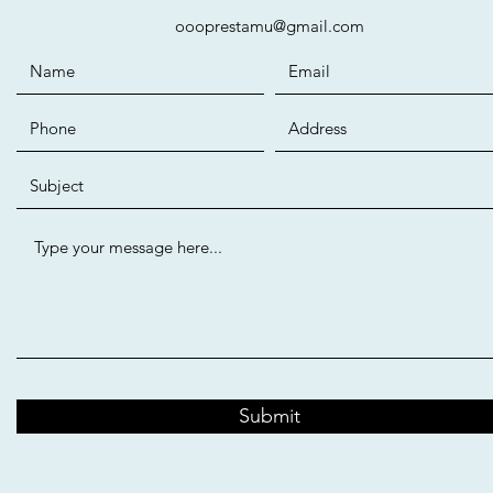
oooprestamu@gmail.com
Submit