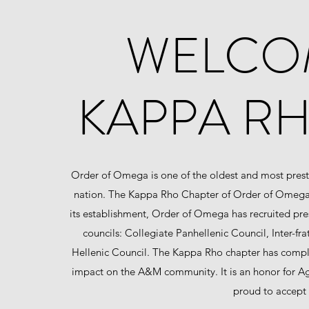
WELCOM
KAPPA RH
Order of Omega is one of the oldest and most presti
nation. The Kappa Rho Chapter of Order of Omega w
its establishment, Order of Omega has recruited pre
councils: Collegiate Panhellenic Council, Inter-fr
Hellenic Council. The Kappa Rho chapter has comple
impact on the A&M community. It is an honor for Agg
proud to accept